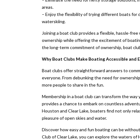
areas.
– Enjoy the flexibility of trying different boats for
waterskiing.
Joining a boat club provides a flexible, hassle-fre
ownership while offering the excitement of boati
the long-term commitment of ownership, boat club
Why Boat Clubs Make Boating Accessible and E
Boat clubs offer straightforward answers to comm
everyone. From debunking the need for ownership t
more people to share in the fun.
Membership in a boat club can transform the way y
provides a chance to embark on countless adventure
Houston and Clear Lake, boaters find not only rela
pleasure of open skies and water.
Discover how easy and fun boating can be without
Club of Clear Lake, you can explore the waters of 