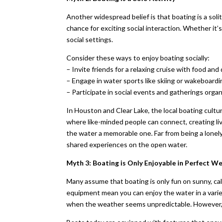
Another widespread belief is that boating is a soli
chance for exciting social interaction. Whether it’s 
social settings.
Consider these ways to enjoy boating socially:
– Invite friends for a relaxing cruise with food and 
– Engage in water sports like skiing or wakeboardi
– Participate in social events and gatherings organ
In Houston and Clear Lake, the local boating cult
where like-minded people can connect, creating liv
the water a memorable one. Far from being a lonely
shared experiences on the open water.
Myth 3: Boating is Only Enjoyable in Perfect W
Many assume that boating is only fun on sunny, ca
equipment mean you can enjoy the water in a varie
when the weather seems unpredictable. However, t