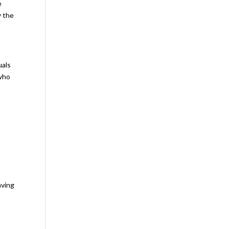
e
y the
uals
 who
aving