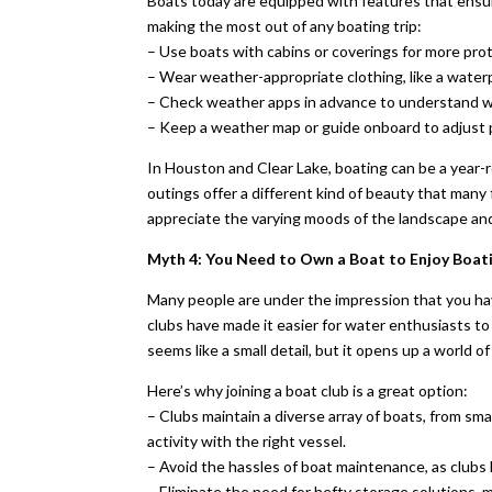
Boats today are equipped with features that ensur
making the most out of any boating trip:
– Use boats with cabins or coverings for more prot
– Wear weather-appropriate clothing, like a water
– Check weather apps in advance to understand wh
– Keep a weather map or guide onboard to adjust p
In Houston and Clear Lake, boating can be a year-r
outings offer a different kind of beauty that many
appreciate the varying moods of the landscape and
Myth 4: You Need to Own a Boat to Enjoy Boat
Many people are under the impression that you have
clubs have made it easier for water enthusiasts to
seems like a small detail, but it opens up a world o
Here’s why joining a boat club is a great option:
– Clubs maintain a diverse array of boats, from sm
activity with the right vessel.
– Avoid the hassles of boat maintenance, as clubs h
– Eliminate the need for hefty storage solutions, 