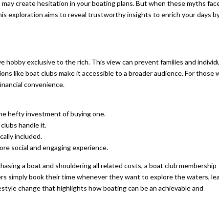
ths may create hesitation in your boating plans. But when these myths fac
his exploration aims to reveal trustworthy insights to enrich your days b
e hobby exclusive to the rich. This view can prevent families and individ
ptions like boat clubs make it accessible to a broader audience. For those
financial convenience.
he hefty investment of buying one.
clubs handle it.
cally included.
ore social and engaging experience.
chasing a boat and shouldering all related costs, a boat club membership
ers simply book their time whenever they want to explore the waters, le
festyle change that highlights how boating can be an achievable and