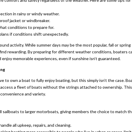
e comfort and safety regardless of the weather. Here are some tips for
ection in rainy or windy weather.
proof jacket or windbreaker.
at conditions to prepare for.
lans if conditions shift unexpectedly.
ound activity. While summer days may be the most popular, fall or spring
 find rewarding. By preparing for different weather conditions, boaters c
 enjoy memorable experiences, even if sunshine isn’t guaranteed.
ing
 to own a boat to fully enjoy boating, but this simply isn’t the case. Bo
 access a fleet of boats without the strings attached to ownership. Thi
f convenience and variety.
all sailboats to larger motorboats, giving members the choice to match th
andle all upkeep, repairs, and cleaning.
making boating more accessible to people who live in urban or space-limi