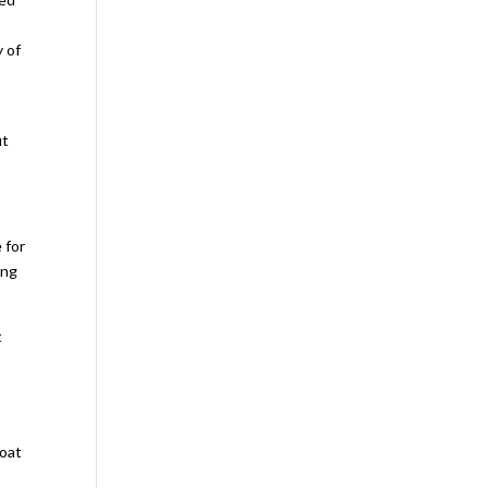
y of
ut
 for
ing
t
e
Boat