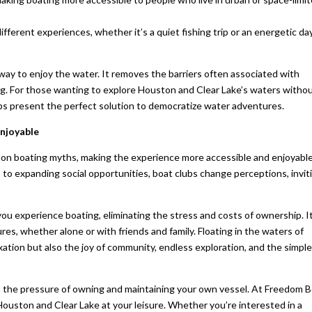
 different experiences, whether it’s a quiet fishing trip or an energetic da
e way to enjoy the water. It removes the barriers often associated with
ng. For those wanting to explore Houston and Clear Lake’s waters witho
s present the perfect solution to democratize water adventures.
njoyable
on boating myths, making the experience more accessible and enjoyable
o expanding social opportunities, boat clubs change perceptions, invit
ou experience boating, eliminating the stress and costs of ownership. I
s, whether alone or with friends and family. Floating in the waters of
xation but also the joy of community, endless exploration, and the simpl
 the pressure of owning and maintaining your own vessel. At Freedom 
Houston and Clear Lake at your leisure. Whether you’re interested in a