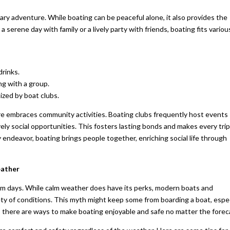
tary adventure. While boating can be peaceful alone, it also provides the
a serene day with family or a lively party with friends, boating fits variou
drinks.
ng with a group.
ized by boat clubs.
ure embraces community activities. Boating clubs frequently host events
ely social opportunities. This fosters lasting bonds and makes every trip
 endeavor, boating brings people together, enriching social life through
eather
lm days. While calm weather does have its perks, modern boats and
ty of conditions. This myth might keep some from boarding a boat, espec
here are ways to make boating enjoyable and safe no matter the forec