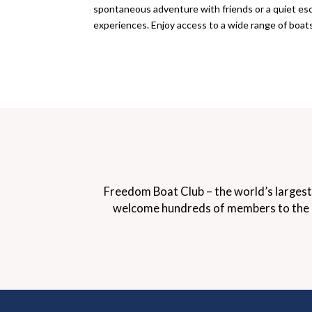
spontaneous adventure with friends or a quiet esc
experiences. Enjoy access to a wide range of boat
Freedom Boat Club – the world’s largest
welcome hundreds of members to the doc