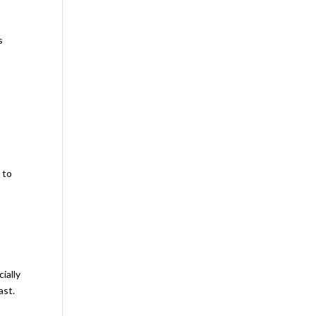
s
 to
ially
ast.