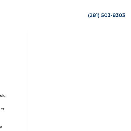
(281) 503-8303
hold
ter
be