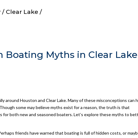
/ Clear Lake /
oating Myths in Clear Lake
ially around Houston and Clear Lake. Many of these misconceptions can 
 Though some may believe myths exist for a reason, the truth is that
gs for both new and seasoned boaters. Let’s explore these myths to bet
erhaps friends have warned that boating is full of hidden costs, or may