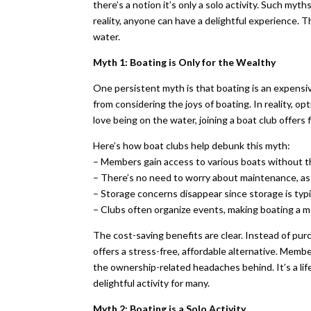
there’s a notion it’s only a solo activity. Such my
reality, anyone can have a delightful experience. T
water.
Myth 1: Boating is Only for the Wealthy
One persistent myth is that boating is an expensiv
from considering the joys of boating. In reality, o
love being on the water, joining a boat club offers 
Here’s how boat clubs help debunk this myth:
– Members gain access to various boats without t
– There’s no need to worry about maintenance, as 
– Storage concerns disappear since storage is typi
– Clubs often organize events, making boating a m
The cost-saving benefits are clear. Instead of pur
offers a stress-free, affordable alternative. Memb
the ownership-related headaches behind. It’s a li
delightful activity for many.
Myth 2: Boating is a Solo Activity