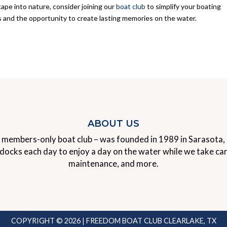
ape into nature, consider joining our
boat club
to simplify your boating
s and the opportunity to create lasting memories on the water.
ABOUT US
 members-only boat club – was founded in 1989 in Sarasota, F
ks each day to enjoy a day on the water while we take care o
maintenance, and more.
COPYRIGHT © 2026 | FREEDOM BOAT CLUB CLEARLAKE, TX