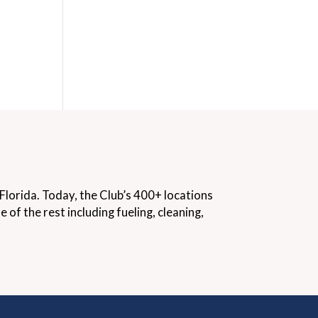
lorida. Today, the Club’s 400+ locations
f the rest including fueling, cleaning,