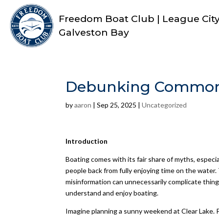
Freedom Boat Club | League City 
Galveston Bay
Debunking Common B
by
aaron
|
Sep 25, 2025
|
Uncategorized
Introduction
Boating comes with its fair share of myths, espec
people back from fully enjoying time on the water.
misinformation can unnecessarily complicate thin
understand and enjoy boating.
Imagine planning a sunny weekend at Clear Lake. P